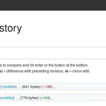
story
ns to compare and hit enter or the button at the bottom.
v)
= difference with preceding revision,
m
= minor edit.
contribs
‎
641 bytes
−135
‎
contribs
‎
776 bytes
+104
‎