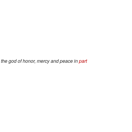
s the god of honor, mercy and peace in
part