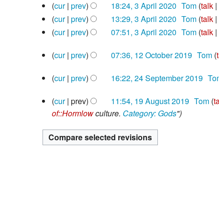
2020
3
cur
prev
18:24, 3 April 2020
‎
Tom
talk
o
d
April
N
e
cur
prev
13:29, 3 April 2020
‎
Tom
talk
i
2020
o
N
d
cur
prev
07:51, 3 April 2020
‎
Tom
talk
t
e
o
i
N
s
12
d
e
cur
prev
07:36, 12 October 2019
‎
Tom
t
o
u
October
i
N
d
s
e
m
2019
24
cur
prev
16:22, 24 September 2019
‎
To
t
o
i
u
d
m
September
N
s
e
t
m
i
a
2019
19
cur
prev
11:54, 19 August 2019
‎
Tom
t
o
u
d
s
m
t
r
August
of::Hormlow
culture.
Category: Gods
"
e
m
i
u
a
s
y
2019
d
m
t
m
r
u
i
a
s
m
y
m
t
r
u
a
m
s
y
m
r
a
u
m
y
r
m
a
y
m
r
a
y