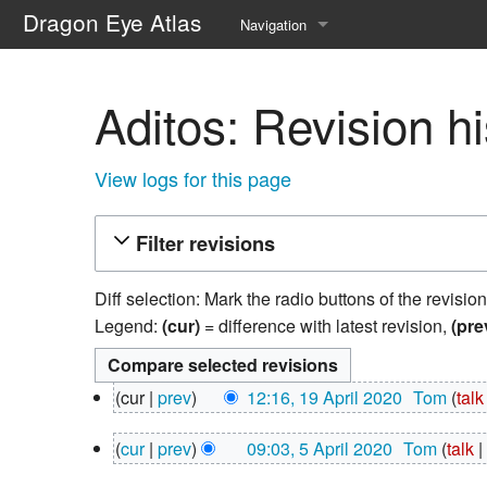
Dragon Eye Atlas
Navigation
Main page
Aditos: Revision hi
Recent changes
Random page
View logs for this page
Help about MediaWiki
Filter revisions
Diff selection: Mark the radio buttons of the revisio
Legend:
(cur)
= difference with latest revision,
(pre
19
cur
prev
12:16, 19 April 2020
‎
Tom
talk
April
N
2020
5
cur
prev
09:03, 5 April 2020
‎
Tom
talk
o
April
N
e