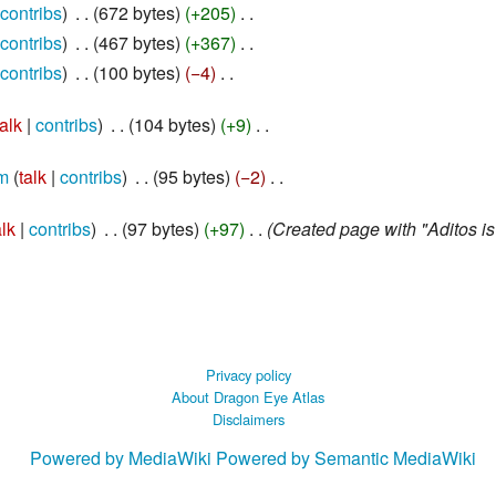
contribs
‎
672 bytes
+205
‎
contribs
‎
467 bytes
+367
‎
contribs
‎
100 bytes
−4
‎
talk
contribs
‎
104 bytes
+9
‎
m
talk
contribs
‎
95 bytes
−2
‎
alk
contribs
‎
97 bytes
+97
‎
Created page with "Aditos i
Privacy policy
About Dragon Eye Atlas
Disclaimers
Powered by MediaWiki
Powered by Semantic MediaWiki