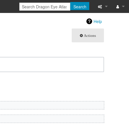
Search
What links here
Log in
Help
Related chang
Actions
Atom
Special pages
Page informati
Recent change
Help