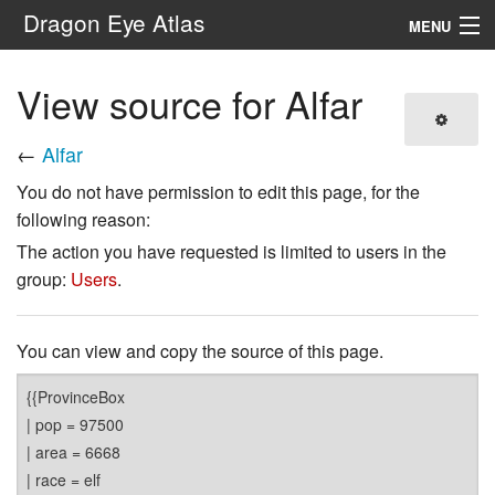
Dragon Eye Atlas
MENU
Navigation
View source for Alfar
Search
←
Alfar
You do not have permission to edit this page, for the
following reason:
The action you have requested is limited to users in the
group:
Users
.
You can view and copy the source of this page.