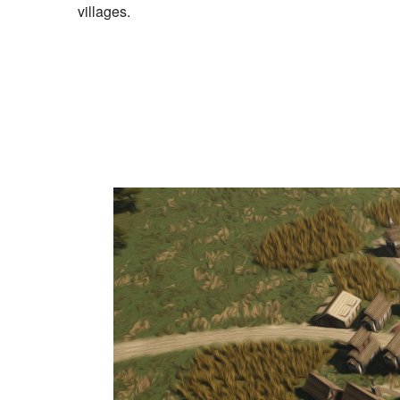
villages.