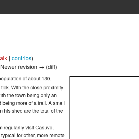
talk
|
contribs
)
| Newer revision → (diff)
population of about 130.
ick. With the close proximity
 with the town being only an
 being more of a trail. A small
 his shed are the total of the
 regularily visit Casuvo,
typical for other, more remote