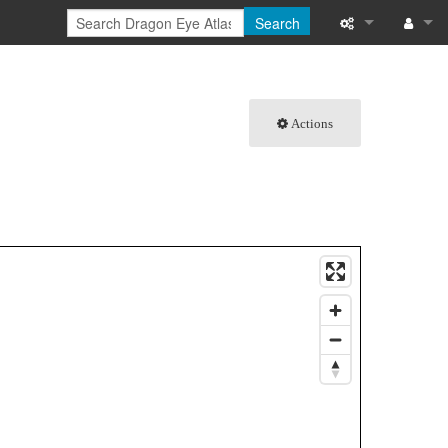
Search
What links here
Log in
Related chang
Actions
Special pages
Printable versi
Permanent link
Page informati
Browse propert
Recent change
Help