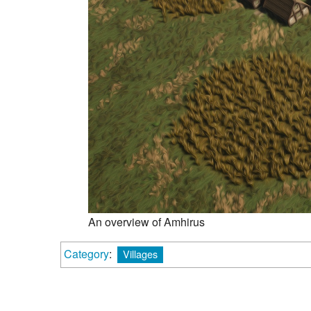
An overview of Amhirus
Category
:
Villages