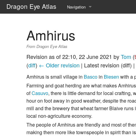
Dragon Eye Atlas
Navigation
Main page
Amhirus
Recent changes
From Dragon Eye Atlas
Random page
Revision as of 22:10, 22 June 2021 by
Tom
(
Help about MediaWiki
(
diff
)
← Older revision
| Latest revision (diff) 
Amhirus is small village in
Basco
in
Biesen
with a 
Farming and goat herding are what makes Amhirus t
of
Casuvo
, there is little demand for local crafting,
hour on foot away in good weather, despite the road
mill and the brewery that wheat farmer Blaive runs in
local non-agriculture economy.
The people of Amhirus are friendly and most of them
making them more like townspeople in spirit than is 