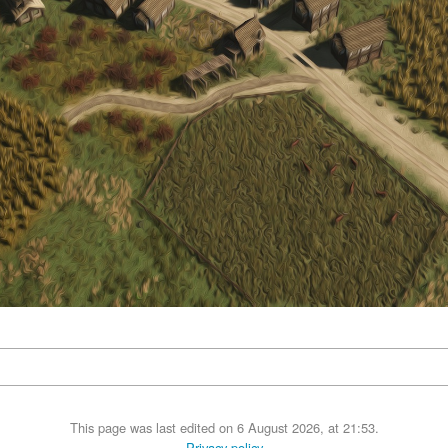
This page was last edited on 6 August 2026, at 21:53.
Privacy policy