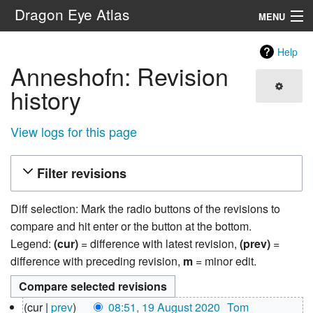
Dragon Eye Atlas
MENU
Navigation
Help
Anneshofn: Revision
Search
history
View logs for this page
Filter revisions
Diff selection: Mark the radio buttons of the revisions to
compare and hit enter or the button at the bottom.
Legend:
(cur)
= difference with latest revision,
(prev)
=
difference with preceding revision,
m
= minor edit.
19
cur
prev
08:51, 19 August 2020
‎
Tom