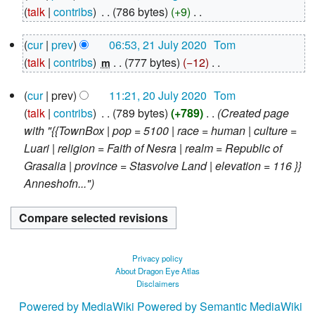
August
talk
contribs
‎
786 bytes
+9
‎
2020
N
21
cur
prev
06:53, 21 July 2020
‎
Tom
o
July
talk
contribs
‎
777 bytes
−12
‎
e
m
2020
N
d
20
cur
prev
11:21, 20 July 2020
‎
Tom
o
i
July
talk
contribs
‎
789 bytes
+789
‎
Created page
e
2020
t
with "{{TownBox | pop = 5100 | race = human | culture =
d
s
Luari | religion = Faith of Nesra | realm = Republic of
i
u
Grasalia | province = Stasvolve Land | elevation = 116 }}
t
m
Anneshofn..."
s
m
u
a
m
r
m
y
a
Privacy policy
r
About Dragon Eye Atlas
Disclaimers
y
Powered by MediaWiki
Powered by Semantic MediaWiki