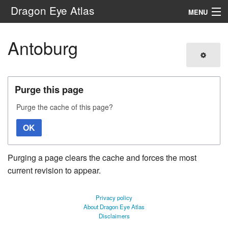
Dragon Eye Atlas
MENU
Navigation
Antoburg
Search
Purge this page
Purge the cache of this page?
OK
Purging a page clears the cache and forces the most
current revision to appear.
Privacy policy
About Dragon Eye Atlas
Disclaimers