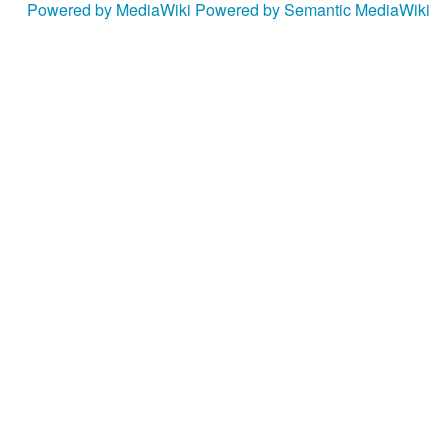
Powered by MediaWiki
Powered by Semantic MediaWiki