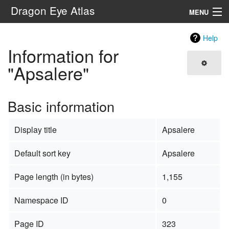
Dragon Eye Atlas
MENU
Navigation
Help
Information for
Search
"Apsalere"
Basic information
Display title
Apsalere
Default sort key
Apsalere
Page length (in bytes)
1,155
Namespace ID
0
Page ID
323