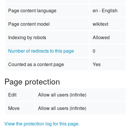
Page content language
en - English
Page content model
wikitext
Indexing by robots
Allowed
Number of redirects to this page
0
Counted as a content page
Yes
Page protection
Edit
Allow all users (infinite)
Move
Allow all users (infinite)
View the protection log for this page.