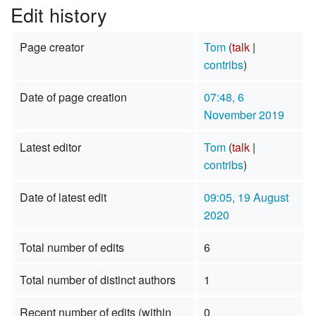
Edit history
Page creator
Tom
(
talk
|
contribs
)
Date of page creation
07:48, 6
November 2019
Latest editor
Tom
(
talk
|
contribs
)
Date of latest edit
09:05, 19 August
2020
Total number of edits
6
Total number of distinct authors
1
Recent number of edits (within
0