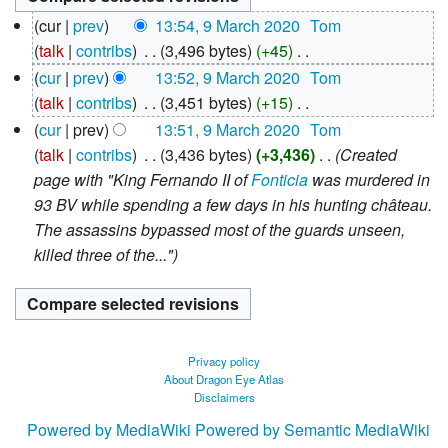
9
cur
prev
13:54, 9 March 2020
‎
Tom
March
talk
contribs
‎
3,496 bytes
+45
‎
2020
N
cur
prev
13:52, 9 March 2020
‎
Tom
o
talk
contribs
‎
3,451 bytes
+15
‎
e
N
cur
prev
13:51, 9 March 2020
‎
Tom
d
o
talk
contribs
‎
3,436 bytes
+3,436
‎
Created
i
e
page with "King Fernando II of
Fonticia
was murdered in
t
d
93 BV while spending a few days in his hunting château.
s
i
The assassins bypassed most of the guards unseen,
u
t
killed three of the..."
m
s
m
u
a
m
r
m
Privacy policy
y
a
About Dragon Eye Atlas
Disclaimers
r
y
Powered by MediaWiki
Powered by Semantic MediaWiki