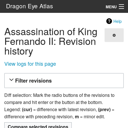
Dragon Eye Atlas
MENU
Navigation
Help
Assassination of King
Search
Fernando II: Revision
history
View logs for this page
Filter revisions
Diff selection: Mark the radio buttons of the revisions to
compare and hit enter or the button at the bottom.
Legend:
(cur)
= difference with latest revision,
(prev)
=
difference with preceding revision,
m
= minor edit.