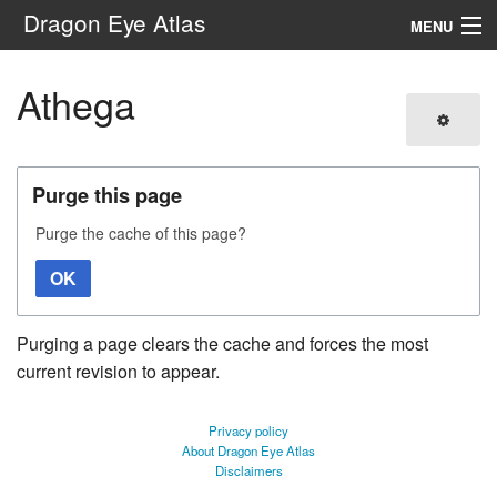
Dragon Eye Atlas
MENU
Navigation
Athega
Search
Purge this page
Purge the cache of this page?
OK
Purging a page clears the cache and forces the most
current revision to appear.
Privacy policy
About Dragon Eye Atlas
Disclaimers