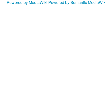
Powered by MediaWiki
Powered by Semantic MediaWiki