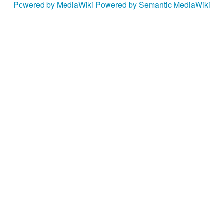
Powered by MediaWiki
Powered by Semantic MediaWiki