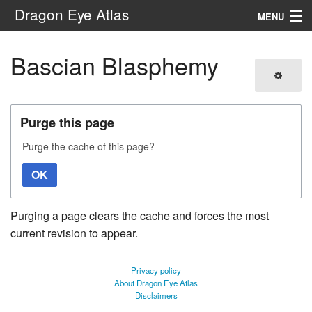
Dragon Eye Atlas
MENU
Navigation
Bascian Blasphemy
Search
Purge this page
Purge the cache of this page?
OK
Purging a page clears the cache and forces the most
current revision to appear.
Privacy policy
About Dragon Eye Atlas
Disclaimers