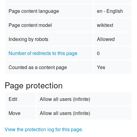
Page content language
en - English
Page content model
wikitext
Indexing by robots
Allowed
Number of redirects to this page
0
Counted as a content page
Yes
Page protection
Edit
Allow all users (infinite)
Move
Allow all users (infinite)
View the protection log for this page.