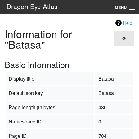
Dragon Eye Atlas
MENU
Navigation
Help
Information for
Search
"Batasa"
Basic information
Display title
Batasa
Default sort key
Batasa
Page length (in bytes)
480
Namespace ID
0
Page ID
784