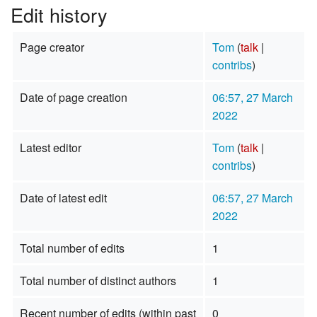
Edit history
Page creator
Tom
(
talk
|
contribs
)
Date of page creation
06:57, 27 March
2022
Latest editor
Tom
(
talk
|
contribs
)
Date of latest edit
06:57, 27 March
2022
Total number of edits
1
Total number of distinct authors
1
Recent number of edits (within past
0