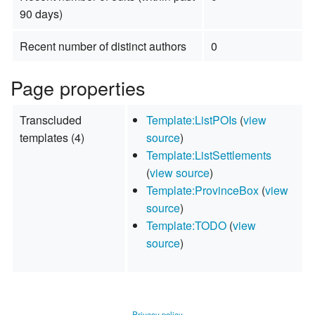
90 days)
Recent number of distinct authors
0
Page properties
Transcluded
Template:ListPOIs
(
view
templates (4)
source
)
Template:ListSettlements
(
view source
)
Template:ProvinceBox
(
view
source
)
Template:TODO
(
view
source
)
Privacy policy