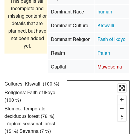
This page is still
incomplete and
Dominant Race
human
missing content or
details that are
Dominant Culture
Kiswaili
planned, but have
not been added
Dominant Religion
Faith of Ikoyo
yet.
Realm
Palan
Capital
Muwesema
Cultures: Kiswaili (100 %)
Religions: Faith of Ikoyo
(100 %)
Biomes: Temperate
deciduous forest (78 %)
Tropical seasonal forest
(15 %) Savanna (7 %)