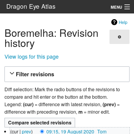
Dragon Eye Atlas
MENU
Navigation
Help
Boremelha: Revision
Search
history
View logs for this page
Filter revisions
Diff selection: Mark the radio buttons of the revisions to
compare and hit enter or the button at the bottom.
Legend:
(cur)
= difference with latest revision,
(prev)
=
difference with preceding revision,
m
= minor edit.
19
cur
prev
09:15, 19 August 2020
‎
Tom