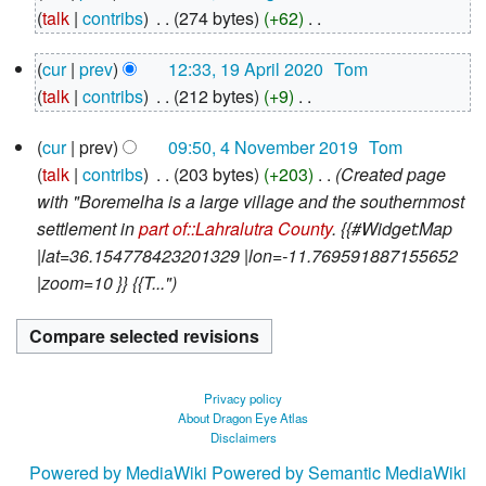
August
talk
contribs
‎
274 bytes
+62
‎
2020
N
19
cur
prev
12:33, 19 April 2020
‎
Tom
o
April
talk
contribs
‎
212 bytes
+9
‎
e
2020
N
d
4
cur
prev
09:50, 4 November 2019
‎
Tom
o
i
November
talk
contribs
‎
203 bytes
+203
‎
Created page
e
2019
t
with "Boremelha is a large village and the southernmost
d
s
settlement in
part of::Lahralutra County
. {{#Widget:Map
i
u
|lat=36.154778423201329 |lon=-11.769591887155652
t
m
|zoom=10 }} {{T..."
s
m
u
a
m
r
m
y
a
Privacy policy
r
About Dragon Eye Atlas
Disclaimers
y
Powered by MediaWiki
Powered by Semantic MediaWiki