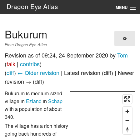
Dragon Eye Atlas
MENU
Navigation
Bukurum
Search
From Dragon Eye Atlas
Revision as of 09:24, 24 September 2020 by
Tom
(
talk
|
contribs
)
(
diff
)
← Older revision
| Latest revision (diff) | Newer
revision → (diff)
Bukurum is medium-sized
village in
Ezland
in
Schap
with a population of about
340.
The village has a rich history
going back hundreds of