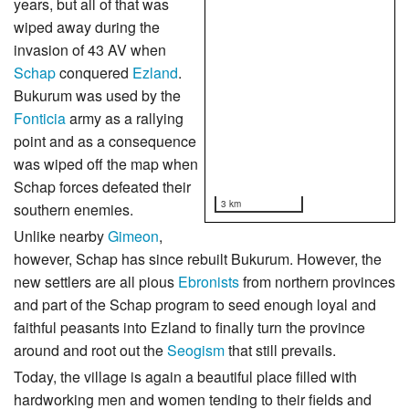
years, but all of that was
wiped away during the
invasion of 43 AV when
Schap
conquered
Ezland
.
Bukurum was used by the
Fonticia
army as a rallying
point and as a consequence
was wiped off the map when
Schap forces defeated their
3 km
southern enemies.
Unlike nearby
Gimeon
,
however, Schap has since rebuilt Bukurum. However, the
new settlers are all pious
Ebronists
from northern provinces
and part of the Schap program to seed enough loyal and
faithful peasants into Ezland to finally turn the province
around and root out the
Seogism
that still prevails.
Today, the village is again a beautiful place filled with
hardworking men and women tending to their fields and