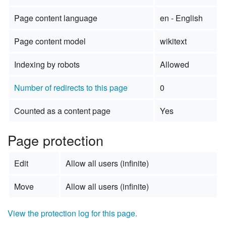
Page content language
en - English
Page content model
wikitext
Indexing by robots
Allowed
Number of redirects to this page
0
Counted as a content page
Yes
Page protection
Edit
Allow all users (infinite)
Move
Allow all users (infinite)
View the protection log for this page.