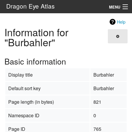
Dragon Eye Atlas
MENU
Navigation
Help
Information for
Search
"Burbahler"
Basic information
Display title
Burbahler
Default sort key
Burbahler
Page length (in bytes)
821
Namespace ID
0
Page ID
765