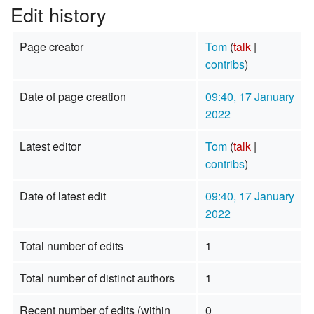
Edit history
Page creator
Tom
(
talk
|
contribs
)
Date of page creation
09:40, 17 January
2022
Latest editor
Tom
(
talk
|
contribs
)
Date of latest edit
09:40, 17 January
2022
Total number of edits
1
Total number of distinct authors
1
Recent number of edits (within
0