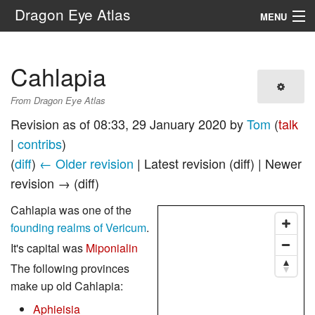
Dragon Eye Atlas
MENU
Navigation
Cahlapia
Search
From Dragon Eye Atlas
Revision as of 08:33, 29 January 2020 by
Tom
(
talk
|
contribs
)
(
diff
)
← Older revision
| Latest revision (diff) | Newer
revision → (diff)
Cahlapia was one of the
founding realms of Vericum
.
It's capital was
Miponialin
The following provinces
make up old Cahlapia:
Aphieisia