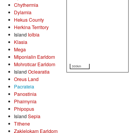
Chythermia
Dylamia
Hekus County
Herkina Territory
Island
Iolbia
Klasia
Mega
Miponialin Earldom
Mohroticar Earldom
300km
Island
Oclearatia
Oreus Land
Pacrateia
Panostinia
Phaimynia
Phipopus
Island
Sepia
Tithene
Zaklelokam Earldom