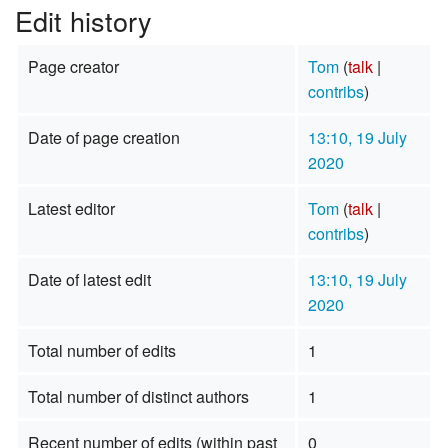
Edit history
Page creator
Tom
(
talk
|
contribs
)
Date of page creation
13:10, 19 July
2020
Latest editor
Tom
(
talk
|
contribs
)
Date of latest edit
13:10, 19 July
2020
Total number of edits
1
Total number of distinct authors
1
Recent number of edits (within past
0