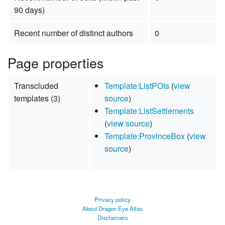
90 days)
Recent number of distinct authors
0
Page properties
Transcluded
Template:ListPOIs
(
view
templates (3)
source
)
Template:ListSettlements
(
view source
)
Template:ProvinceBox
(
view
source
)
Privacy policy
About Dragon Eye Atlas
Disclaimers