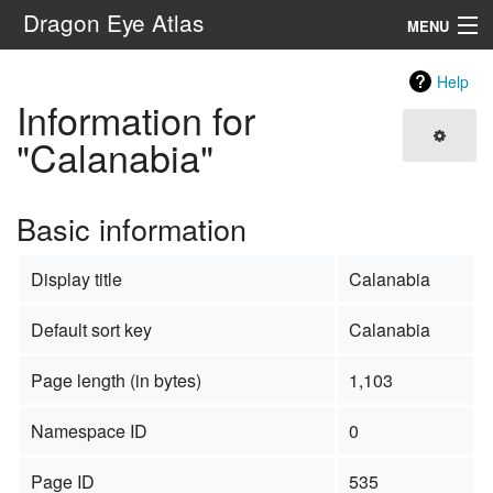
Dragon Eye Atlas
MENU
Navigation
Help
Information for
Search
"Calanabia"
Basic information
Display title
Calanabia
Default sort key
Calanabia
Page length (in bytes)
1,103
Namespace ID
0
Page ID
535