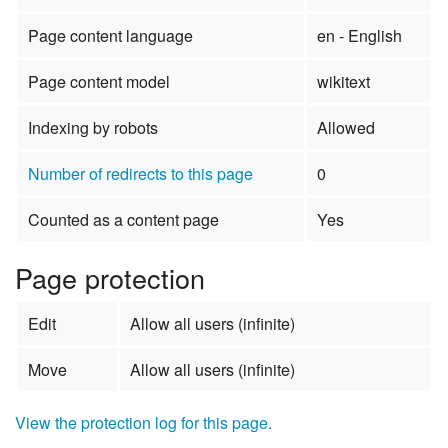
Page content language
en - English
Page content model
wikitext
Indexing by robots
Allowed
Number of redirects to this page
0
Counted as a content page
Yes
Page protection
Edit
Allow all users (infinite)
Move
Allow all users (infinite)
View the protection log for this page.