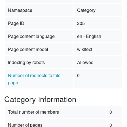
Namespace
Category
Page ID
205
Page content language
en - English
Page content model
wikitext
Indexing by robots
Allowed
Number of redirects to this
0
page
Category information
Total number of members
3
Number of pages
3