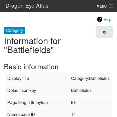
Dragon Eye Atlas
MENU
Navigation
Help
Category
Search
Information for
"Battlefields"
Basic information
Display title
Category:Battlefields
Default sort key
Battlefields
Page length (in bytes)
58
Namespace ID
14