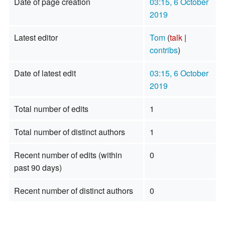
Date of page creation
03:15, 6 October
2019
Latest editor
Tom
(
talk
|
contribs
)
Date of latest edit
03:15, 6 October
2019
Total number of edits
1
Total number of distinct authors
1
Recent number of edits (within
0
past 90 days)
Recent number of distinct authors
0