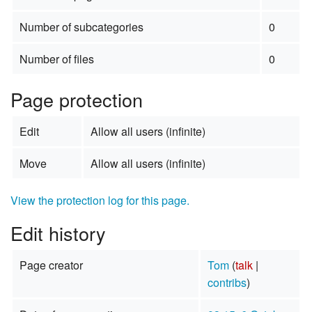
Number of subcategories
0
Number of files
0
Page protection
Edit
Allow all users (infinite)
Move
Allow all users (infinite)
View the protection log for this page.
Edit history
Page creator
Tom
(
talk
|
contribs
)