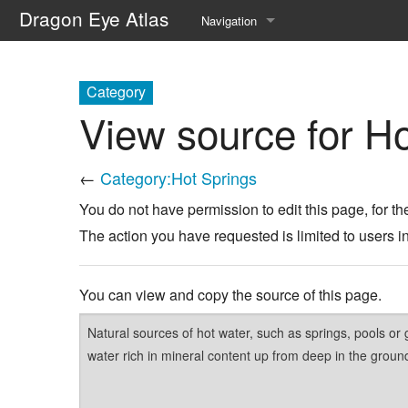
Dragon Eye Atlas
Navigation
Main page
Category
Recent changes
View source for Ho
Random page
←
Category:Hot Springs
Help about MediaWiki
You do not have permission to edit this page, for th
The action you have requested is limited to users i
You can view and copy the source of this page.