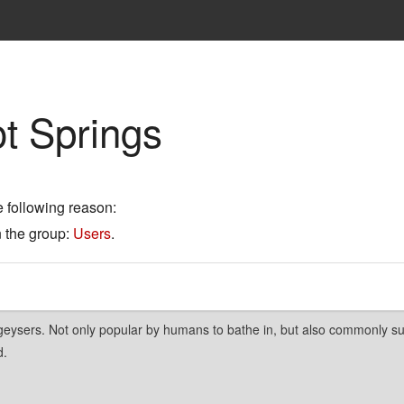
t Springs
e following reason:
n the group:
Users
.