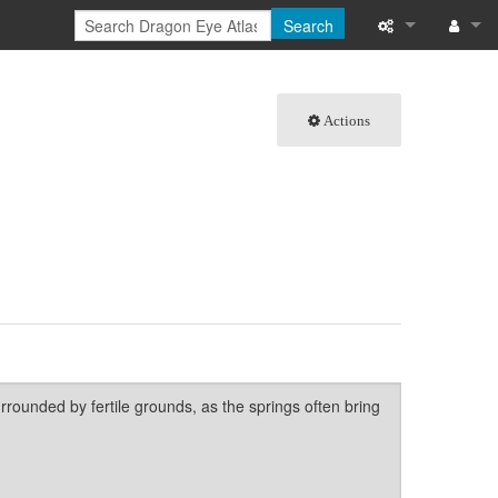
Search
What links here
Log in
Actions
Related chang
Special pages
Page informati
Recent change
Help