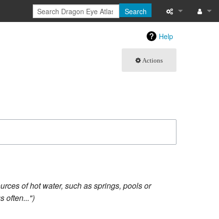
Search
What links here
Log in
Help
Related chang
Actions
Atom
Special pages
Page informati
Recent change
Help
rces of hot water, such as springs, pools or
 often..."