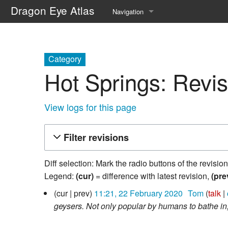
Dragon Eye Atlas
Navigation
Main page
Recent changes
Category
Hot Springs: Revis
Random page
Help about MediaWiki
View logs for this page
Filter revisions
Diff selection: Mark the radio buttons of the revisio
Legend:
(cur)
= difference with latest revision,
(pre
22
cur
prev
11:21, 22 February 2020
‎
Tom
talk
February
geysers. Not only popular by humans to bathe in,
2020