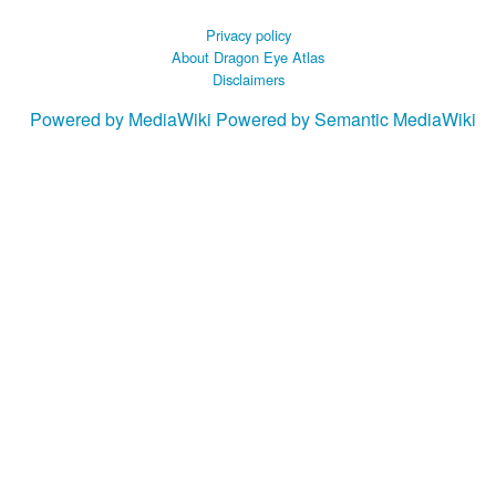
Privacy policy
About Dragon Eye Atlas
Disclaimers
Powered by MediaWiki
Powered by Semantic MediaWiki