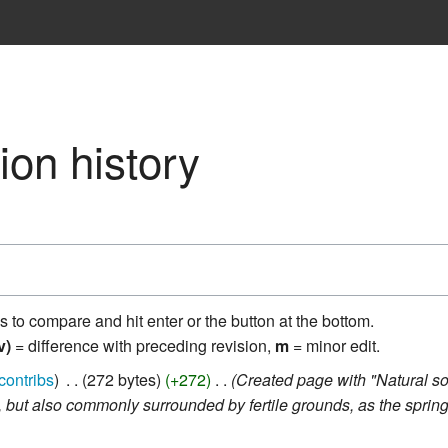
ion history
ns to compare and hit enter or the button at the bottom.
v)
= difference with preceding revision,
m
= minor edit.
contribs
‎
272 bytes
+272
‎
Created page with "Natural sou
 but also commonly surrounded by fertile grounds, as the springs