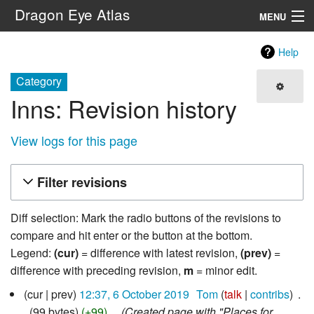
Dragon Eye Atlas
MENU
Navigation
Help
Category
Search
Inns: Revision history
View logs for this page
Filter revisions
Diff selection: Mark the radio buttons of the revisions to
compare and hit enter or the button at the bottom.
Legend:
(cur)
= difference with latest revision,
(prev)
=
difference with preceding revision,
m
= minor edit.
6
cur
prev
12:37, 6 October 2019
‎
Tom
talk
contribs
‎
October
99 bytes
+99
‎
Created page with "Places for