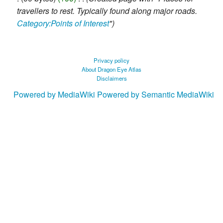
2019
travellers to rest. Typically found along major roads.
Category:Points of Interest
"
Privacy policy
About Dragon Eye Atlas
Disclaimers
Powered by MediaWiki
Powered by Semantic MediaWiki