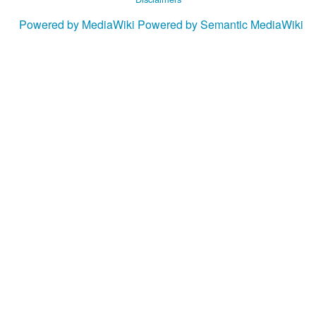
Powered by MediaWiki
Powered by Semantic MediaWiki