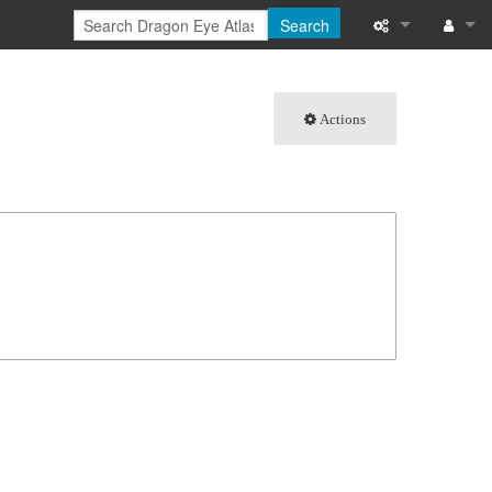
Search
What links here
Log in
Actions
Related chang
Special pages
Page informati
Recent change
Help