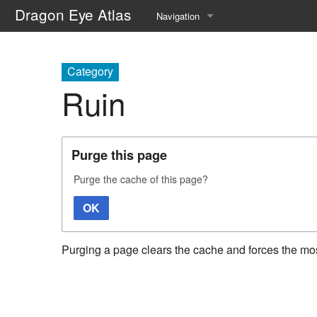
Dragon Eye Atlas
Navigation
Main page
Category
Recent changes
Ruin
Random page
Help about MediaWiki
Purge this page
Purge the cache of this page?
OK
Purging a page clears the cache and forces the most