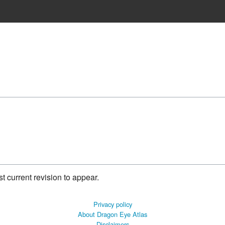
 current revision to appear.
Privacy policy
About Dragon Eye Atlas
Disclaimers