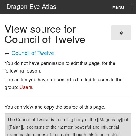
Dragon Eye Atlas
MENU
Navigation
View source for
Council of Twelve
Search
←
Council of Twelve
You do not have permission to edit this page, for the
following reason:
The action you have requested is limited to users in the
group:
Users
.
You can view and copy the source of this page.