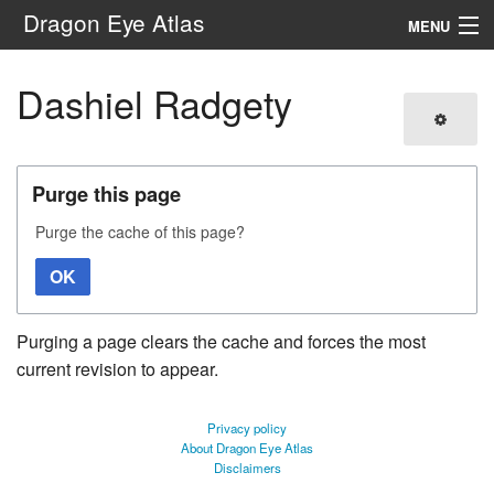
Dragon Eye Atlas
MENU
Navigation
Dashiel Radgety
Search
Purge this page
Purge the cache of this page?
OK
Purging a page clears the cache and forces the most
current revision to appear.
Privacy policy
About Dragon Eye Atlas
Disclaimers