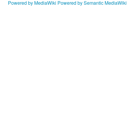
Powered by MediaWiki
Powered by Semantic MediaWiki