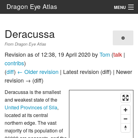
Dragon Eye Atlas
MENU
Navigation
Deracussa
Search
From Dragon Eye Atlas
Revision as of 12:38, 19 April 2020 by
Tom
(
talk
|
contribs
)
(
diff
)
← Older revision
| Latest revision (diff) | Newer
revision → (diff)
Deracussa is the smallest
and weakest state of the
United Provinces of Sila
,
located at its central
northern edge. The vast
majority of its population of