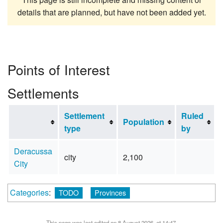
details that are planned, but have not been added yet.
Points of Interest
Settlements
Settlement
Ruled
Population
type
by
Deracussa
city
2,100
City
Categories
:
TODO
Provinces
This page was last edited on 8 August 2026, at 14:47.