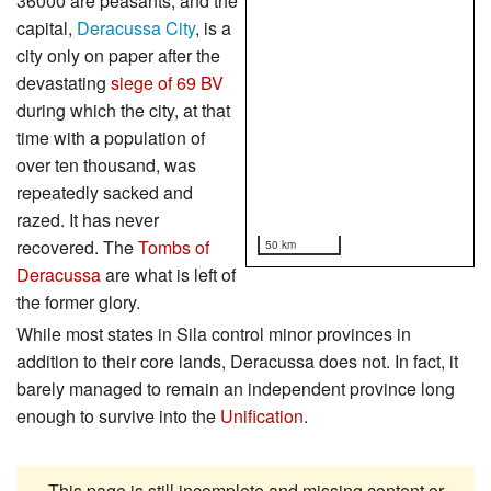
36000 are peasants, and the
capital,
Deracussa City
, is a
city only on paper after the
devastating
siege of 69 BV
during which the city, at that
time with a population of
over ten thousand, was
repeatedly sacked and
razed. It has never
recovered. The
Tombs of
50 km
Deracussa
are what is left of
the former glory.
While most states in Sila control minor provinces in
addition to their core lands, Deracussa does not. In fact, it
barely managed to remain an independent province long
enough to survive into the
Unification
.
This page is still incomplete and missing content or