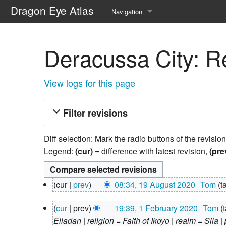
Dragon Eye Atlas
Navigation
Main page
Deracussa City: Re
Recent changes
Random page
View logs for this page
Help about MediaWiki
Filter revisions
Diff selection: Mark the radio buttons of the revisio
Legend:
(cur)
= difference with latest revision,
(pre
19
cur
prev
08:34, 19 August 2020
‎
Tom
t
August
N
2020
1
cur
prev
19:39, 1 February 2020
‎
Tom
o
February
Elladan | religion = Faith of Ikoyo | realm = Sila 
e