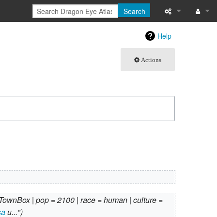
Search
What links here
Log in
Help
Related chang
Actions
Atom
Special pages
Page informati
Recent change
Help
TownBox | pop = 2100 | race = human | culture =
sa
u..."