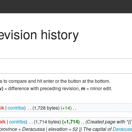
vision history
ns to compare and hit enter or the button at the bottom.
v)
= difference with preceding revision,
m
= minor edit.
alk
contribs
‎
1,728 bytes
+14
‎
talk
contribs
‎
1,714 bytes
+1,714
‎
Created page with "{{
| province = Deracussa | elevation = 52 }} The capital of
Deracus