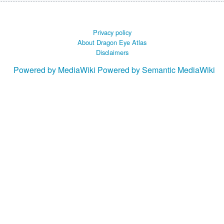
Privacy policy
About Dragon Eye Atlas
Disclaimers
Powered by MediaWiki
Powered by Semantic MediaWiki