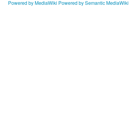
Powered by MediaWiki
Powered by Semantic MediaWiki