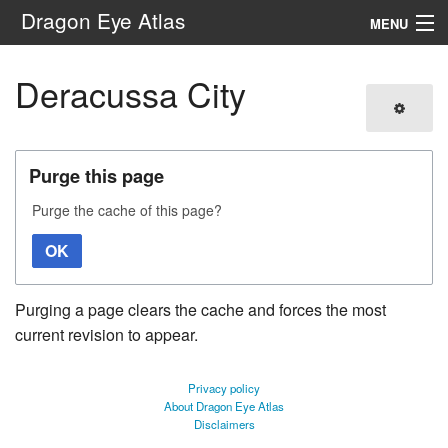
Dragon Eye Atlas
MENU
Navigation
Deracussa City
Search
Purge this page
Purge the cache of this page?
OK
Purging a page clears the cache and forces the most
current revision to appear.
Privacy policy
About Dragon Eye Atlas
Disclaimers