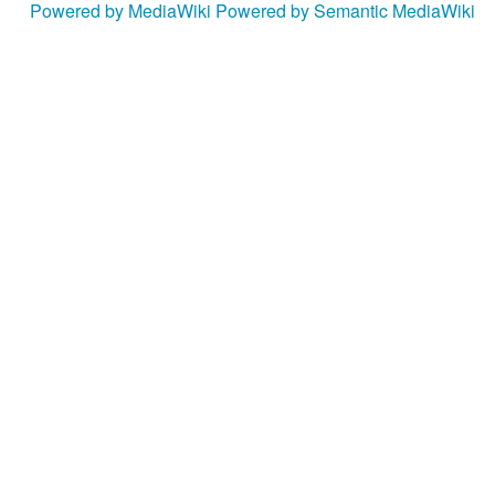
Powered by MediaWiki
Powered by Semantic MediaWiki