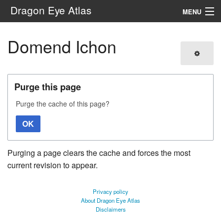
Dragon Eye Atlas
MENU
Navigation
Domend Ichon
Search
Purge this page
Purge the cache of this page?
OK
Purging a page clears the cache and forces the most
current revision to appear.
Privacy policy
About Dragon Eye Atlas
Disclaimers