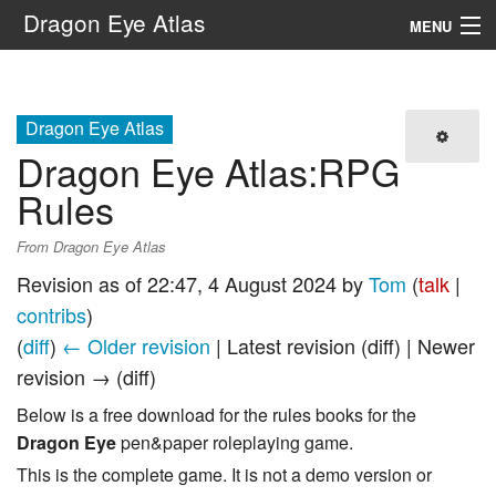
Dragon Eye Atlas
MENU
Navigation
Dragon Eye Atlas
Search
Dragon Eye Atlas
:
RPG
Rules
From Dragon Eye Atlas
Revision as of 22:47, 4 August 2024 by
Tom
(
talk
|
contribs
)
(
diff
)
← Older revision
| Latest revision (diff) | Newer
revision → (diff)
Below is a free download for the rules books for the
Dragon Eye
pen&paper roleplaying game.
This is the complete game. It is not a demo version or