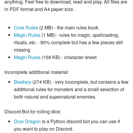
anything. Feel free to download, read and play. All files are
in PDF format and A4 paper size.
Core Rules
(2 MB) - the main rules book
Magic Rules
(1 MB) - rules for magic, spellcasting,
rituals, etc. - 90% complete but has a few pieces still
missing
Magic Rules
(158 KB) - character sheet
Incomplete additional material:
Bestiary
(274 KB) - very incomplete, but contains a few
additional rules for monsters and a small selection of
both natural and supernatural enemies.
Discord Bot for rolling dice:
Dice Dragon
is a Python discord bot you can use if
you want to play on Discord.