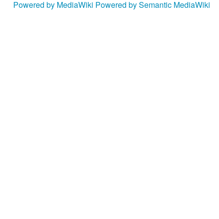
Powered by MediaWiki
Powered by Semantic MediaWiki