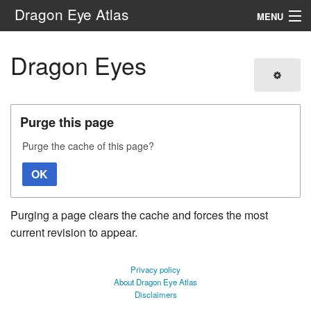
Dragon Eye Atlas
MENU
Navigation
Dragon Eyes
Search
Purge this page
Purge the cache of this page?
OK
Purging a page clears the cache and forces the most
current revision to appear.
Privacy policy
About Dragon Eye Atlas
Disclaimers