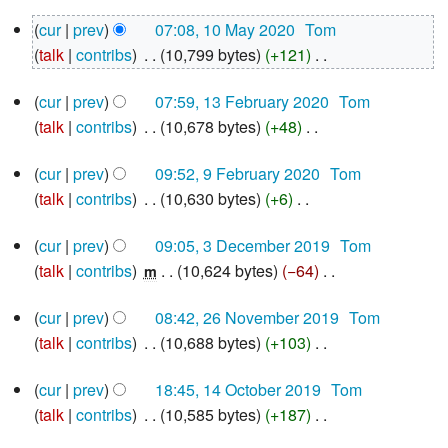
N
10
cur
prev
07:08, 10 May 2020
‎
Tom
o
May
talk
contribs
‎
10,799 bytes
+121
‎
e
2020
N
d
13
cur
prev
07:59, 13 February 2020
‎
Tom
o
i
February
talk
contribs
‎
10,678 bytes
+48
‎
e
2020
t
N
d
s
9
cur
prev
09:52, 9 February 2020
‎
Tom
o
i
u
February
talk
contribs
‎
10,630 bytes
+6
‎
e
2020
t
m
N
d
s
m
3
cur
prev
09:05, 3 December 2019
‎
Tom
o
i
u
December
a
talk
contribs
‎
10,624 bytes
−64
‎
e
m
2019
t
m
r
N
d
s
m
y
26
cur
prev
08:42, 26 November 2019
‎
Tom
o
i
u
November
a
talk
contribs
‎
10,688 bytes
+103
‎
e
2019
t
m
r
N
d
s
m
y
14
cur
prev
18:45, 14 October 2019
‎
Tom
o
i
u
October
a
talk
contribs
‎
10,585 bytes
+187
‎
e
2019
t
m
r
N
d
s
m