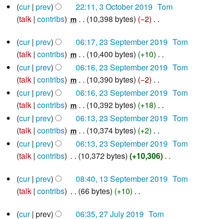
y
3
cur
prev
22:11, 3 October 2019
‎
Tom
o
i
u
October
a
talk
contribs
‎
10,398 bytes
−2
‎
e
m
2019
t
m
r
N
d
s
m
y
23
cur
prev
06:17, 23 September 2019
‎
Tom
o
i
u
September
a
talk
contribs
‎
10,400 bytes
+10
‎
e
m
2019
t
m
r
N
d
cur
prev
06:16, 23 September 2019
‎
Tom
s
m
y
o
i
talk
contribs
‎
10,390 bytes
−2
‎
m
u
a
e
N
t
cur
prev
06:16, 23 September 2019
‎
Tom
m
r
d
o
s
talk
contribs
‎
10,392 bytes
+18
‎
m
m
y
i
e
u
N
a
cur
prev
06:13, 23 September 2019
‎
Tom
t
d
m
o
r
talk
contribs
‎
10,374 bytes
+2
‎
m
s
i
m
e
y
N
cur
prev
06:13, 23 September 2019
‎
Tom
u
t
a
d
o
talk
contribs
‎
10,372 bytes
+10,306
‎
m
s
r
i
e
N
13
m
u
y
t
d
cur
prev
08:40, 13 September 2019
‎
Tom
o
September
a
m
s
i
talk
contribs
‎
66 bytes
+10
‎
e
2019
r
m
u
N
t
d
27
y
a
cur
prev
06:35, 27 July 2019
‎
Tom
m
o
s
i