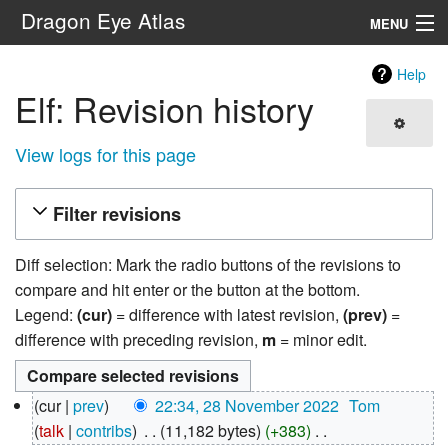
Dragon Eye Atlas
MENU
Navigation
Help
Elf: Revision history
Search
View logs for this page
Filter revisions
Diff selection: Mark the radio buttons of the revisions to
compare and hit enter or the button at the bottom.
Legend:
(cur)
= difference with latest revision,
(prev)
=
difference with preceding revision,
m
= minor edit.
28
cur
prev
22:34, 28 November 2022
‎
Tom
November
talk
contribs
‎
11,182 bytes
+383
‎
2022