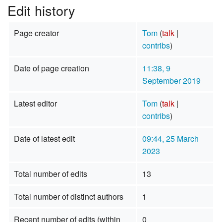
Edit history
Page creator
Tom
(
talk
|
contribs
)
Date of page creation
11:38, 9
September 2019
Latest editor
Tom
(
talk
|
contribs
)
Date of latest edit
09:44, 25 March
2023
Total number of edits
13
Total number of distinct authors
1
Recent number of edits (within
0