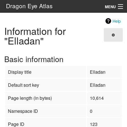
Dragon Eye Atlas
MENU
Navigation
Help
Information for
Search
"Elladan"
Basic information
Display title
Elladan
Default sort key
Elladan
Page length (in bytes)
10,614
Namespace ID
0
Page ID
123