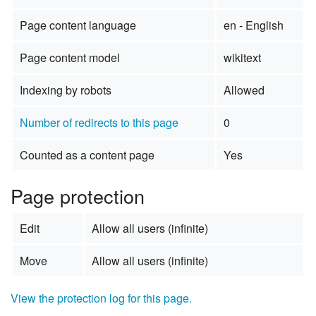
Page content language
en - English
Page content model
wikitext
Indexing by robots
Allowed
Number of redirects to this page
0
Counted as a content page
Yes
Page protection
Edit
Allow all users (infinite)
Move
Allow all users (infinite)
View the protection log for this page.