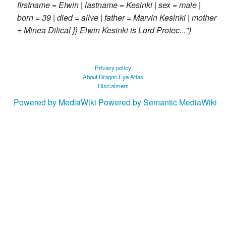
firstname = Elwin | lastname = Kesinki | sex = male |
born = 39 | died = alive | father = Marvin Kesinki | mother
= Minea Dilical }} Elwin Kesinki is Lord Protec..."
Privacy policy
About Dragon Eye Atlas
Disclaimers
Powered by MediaWiki
Powered by Semantic MediaWiki