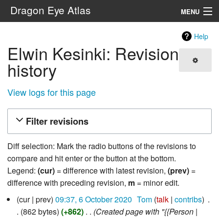
Dragon Eye Atlas
MENU
Navigation
Help
Elwin Kesinki: Revision
Search
history
View logs for this page
Filter revisions
Diff selection: Mark the radio buttons of the revisions to
compare and hit enter or the button at the bottom.
Legend:
(cur)
= difference with latest revision,
(prev)
=
difference with preceding revision,
m
= minor edit.
6
cur
prev
09:37, 6 October 2020
‎
Tom
talk
contribs
‎
October
862 bytes
+862
‎
Created page with "{{Person |
2020