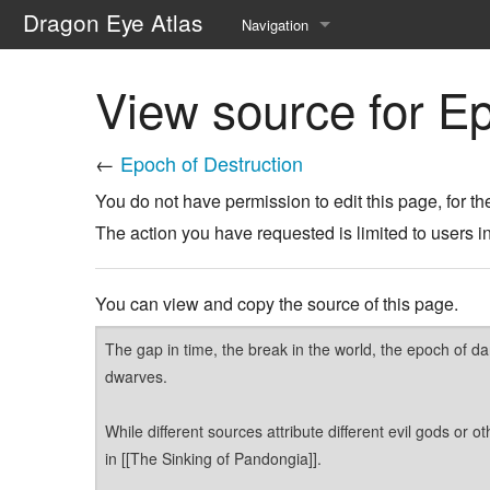
Dragon Eye Atlas
Navigation
Main page
View source for Ep
Recent changes
←
Epoch of Destruction
Random page
You do not have permission to edit this page, for th
Help about MediaWiki
The action you have requested is limited to users i
You can view and copy the source of this page.