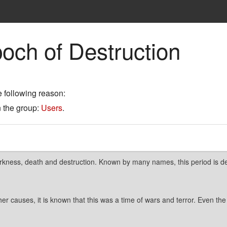
och of Destruction
e following reason:
n the group:
Users
.