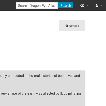
Search
What links here
Log in
Actions
Related chang
Special pages
Page informati
Recent change
Help