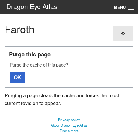
Dragon Eye Atlas
MENU
Navigation
Faroth
Search
Purge this page
Purge the cache of this page?
OK
Purging a page clears the cache and forces the most
current revision to appear.
Privacy policy
About Dragon Eye Atlas
Disclaimers