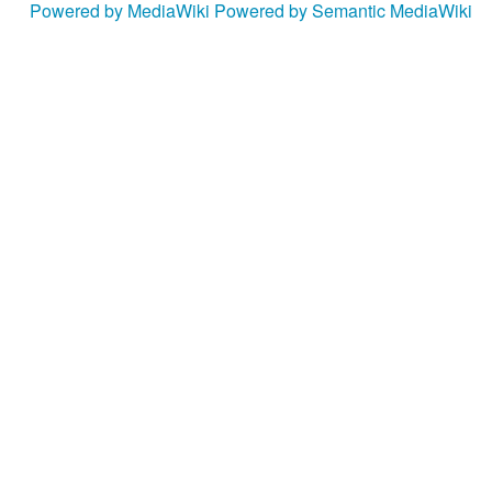
Powered by MediaWiki
Powered by Semantic MediaWiki