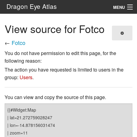
Dragon Eye Atlas
MENU
Navigation
View source for Fotco
Search
←
Fotco
You do not have permission to edit this page, for the
following reason:
The action you have requested is limited to users in the
group:
Users
.
You can view and copy the source of this page.