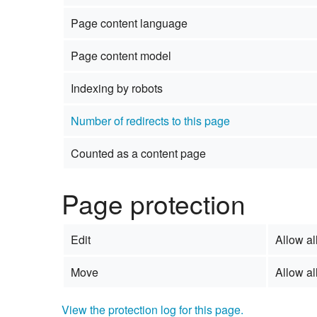
Page content language
Page content model
Indexing by robots
Number of redirects to this page
Counted as a content page
Page protection
Edit
Allow all
Move
Allow all
View the protection log for this page.