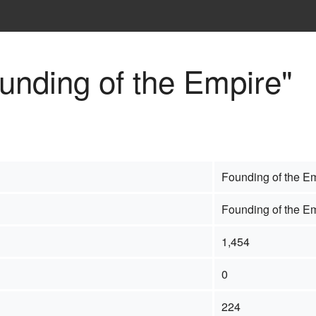
ounding of the Empire"
Founding of the E
Founding of the E
1,454
0
224