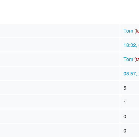
Tom
(
t
18:32,
Tom
(
t
08:57,
5
1
0
0