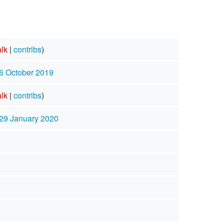
alk
|
contribs
)
 6 October 2019
alk
|
contribs
)
 29 January 2020