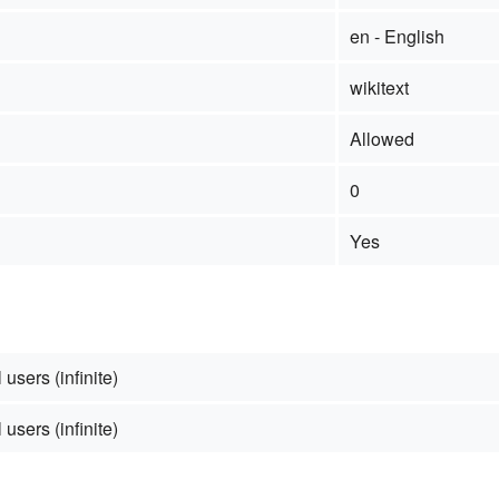
en - English
wikitext
Allowed
0
Yes
 users (infinite)
 users (infinite)