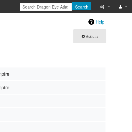
Search
What links here
Log in
Help
Related chang
Actions
Special pages
Page informati
Recent change
mpire
Help
mpire