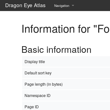
Dragon Eye Atlas
Navigation
Main page
Information for "F
Recent changes
Random page
Basic information
Help about MediaWiki
Display title
Default sort key
Page length (in bytes)
Namespace ID
Page ID