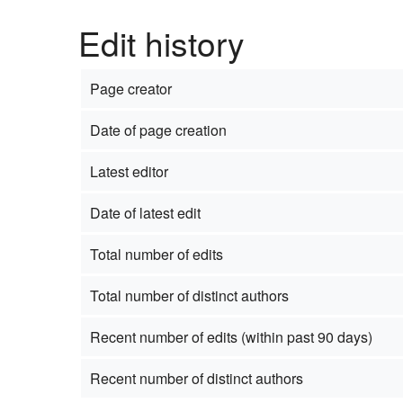
Edit history
Page creator
Date of page creation
Latest editor
Date of latest edit
Total number of edits
Total number of distinct authors
Recent number of edits (within past 90 days)
Recent number of distinct authors