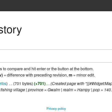
story
ns to compare and hit enter or the button at the bottom.
v)
= difference with preceding revision,
m
= minor edit.
ribs
‎
701 bytes
+701
‎
Created page with "{{#Widget:Ma
= fishing village | province = Gwalm | realm = Hampy | pop = 140..
Privacy policy