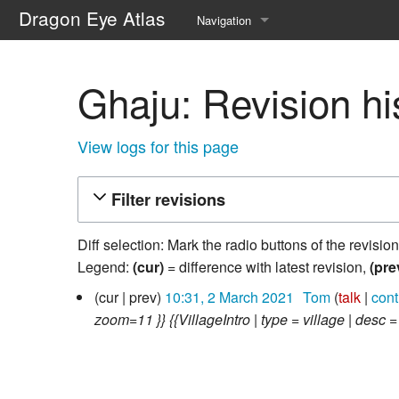
Dragon Eye Atlas
Navigation
Main page
Ghaju: Revision hi
Recent changes
Random page
View logs for this page
Help about MediaWiki
Filter revisions
Diff selection: Mark the radio buttons of the revisio
Legend:
(cur)
= difference with latest revision,
(pre
2
cur
prev
10:31, 2 March 2021
‎
Tom
talk
cont
March
zoom=11 }} {{VillageIntro | type = village | desc 
2021