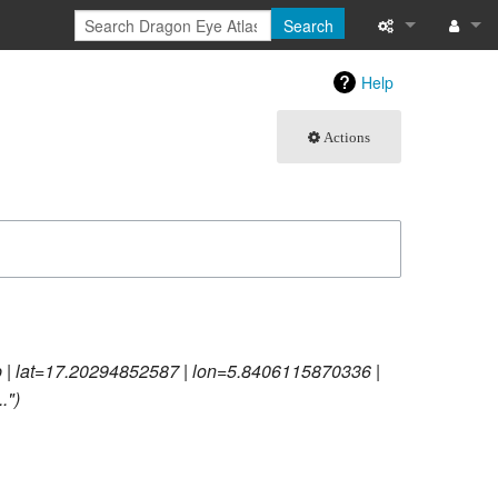
Search
What links here
Log in
Help
Related chang
Actions
Atom
Special pages
Page informati
Recent change
p | lat=17.20294852587 | lon=5.8406115870336 |
Help
."