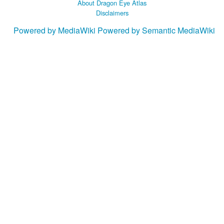
About Dragon Eye Atlas
Disclaimers
Powered by MediaWiki
Powered by Semantic MediaWiki