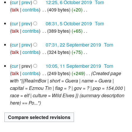
6
t
d
cur
prev
12:25, 6 October 2019
‎
Tom
m
o
r
October
s
i
talk
contribs
‎
409 bytes
+20
‎
m
e
2019
y
u
N
t
a
d
5
cur
prev
08:31, 5 October 2019
‎
Tom
m
o
s
r
i
October
talk
contribs
‎
389 bytes
+65
‎
m
e
u
2019
y
t
N
a
d
m
s
22
cur
prev
07:31, 22 September 2019
‎
Tom
o
r
i
m
u
September
talk
contribs
‎
324 bytes
+75
‎
e
2019
y
t
a
m
N
d
s
r
m
11
cur
prev
10:05, 11 September 2019
‎
Tom
o
i
u
y
September
a
talk
contribs
‎
249 bytes
+249
‎
Created page
e
2019
t
m
r
with "{{RealmBox | short = Guera | name = Guera |
d
s
m
y
capital = Ezmou Tin | flag = ? | gov = ? | pop = 154,000 |
i
u
a
race = elf | culture = Wild Elves }} (summary description
t
m
r
here) == Po..."
s
m
y
u
a
m
r
m
y