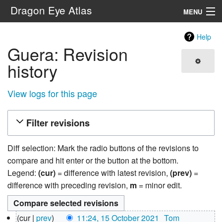
Dragon Eye Atlas
MENU
Navigation
Help
Guera: Revision
Search
history
View logs for this page
Filter revisions
Diff selection: Mark the radio buttons of the revisions to
compare and hit enter or the button at the bottom.
Legend:
(cur)
= difference with latest revision,
(prev)
=
difference with preceding revision,
m
= minor edit.
15
cur
prev
11:24, 15 October 2021
‎
Tom