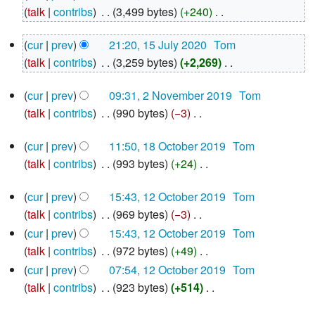
October
talk
contribs
‎
3,499 bytes
+240
‎
2021
N
15
cur
prev
21:20, 15 July 2020
‎
Tom
o
July
talk
contribs
‎
3,259 bytes
+2,269
‎
e
2020
N
d
2
cur
prev
09:31, 2 November 2019
‎
Tom
o
i
November
talk
contribs
‎
990 bytes
−3
‎
e
2019
t
N
d
s
18
cur
prev
11:50, 18 October 2019
‎
Tom
o
i
u
October
talk
contribs
‎
993 bytes
+24
‎
e
2019
t
m
N
d
s
m
12
cur
prev
15:43, 12 October 2019
‎
Tom
o
i
u
October
a
talk
contribs
‎
969 bytes
−3
‎
e
2019
t
m
r
N
d
cur
prev
15:43, 12 October 2019
‎
Tom
s
m
y
o
i
talk
contribs
‎
972 bytes
+49
‎
u
a
e
N
t
cur
prev
07:54, 12 October 2019
‎
Tom
m
r
d
o
s
talk
contribs
‎
923 bytes
+514
‎
m
y
i
e
u
N
a