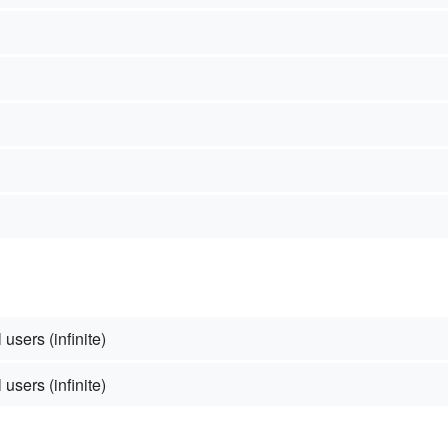
 users (infinite)
 users (infinite)