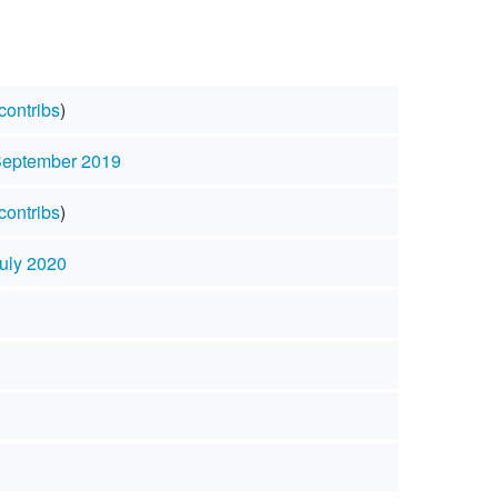
contribs
)
September 2019
contribs
)
July 2020