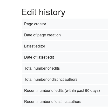
Edit history
Page creator
Date of page creation
Latest editor
Date of latest edit
Total number of edits
Total number of distinct authors
Recent number of edits (within past 90 days)
Recent number of distinct authors