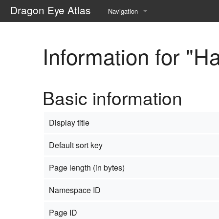
Dragon Eye Atlas
Navigation
Main page
Information for "H
Recent changes
Random page
Basic information
Help about MediaWiki
Display title
Default sort key
Page length (in bytes)
Namespace ID
Page ID