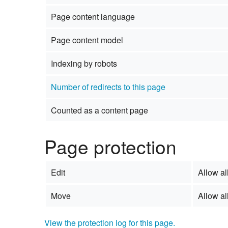
Page content language
Page content model
Indexing by robots
Number of redirects to this page
Counted as a content page
Page protection
Edit
Allow all
Move
Allow all
View the protection log for this page.