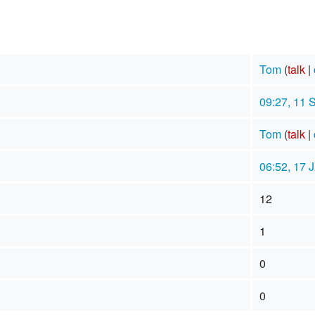
Tom
(
talk
|
09:27, 11 
Tom
(
talk
|
06:52, 17 
12
1
0
0