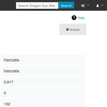
Search
What links here
Log in
Help
Related chang
Actions
Special pages
Page informati
Recent change
Hanzatia
Help
Hanzatia
2,917
0
132