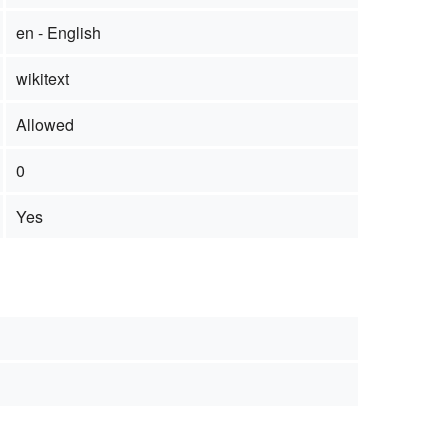
en - English
wikitext
Allowed
0
Yes