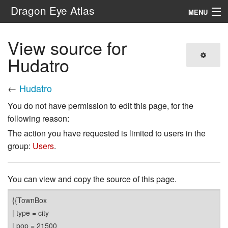
Dragon Eye Atlas
MENU
Navigation
View source for
Hudatro
Search
←
Hudatro
You do not have permission to edit this page, for the
following reason:
The action you have requested is limited to users in the
group:
Users
.
You can view and copy the source of this page.