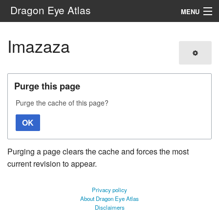
Dragon Eye Atlas
MENU
Navigation
Imazaza
Search
Purge this page
Purge the cache of this page?
OK
Purging a page clears the cache and forces the most
current revision to appear.
Privacy policy
About Dragon Eye Atlas
Disclaimers