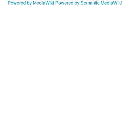
Powered by MediaWiki
Powered by Semantic MediaWiki