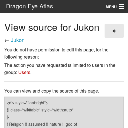
Dragon Eye Atlas
MENU
Navigation
View source for Jukon
Search
←
Jukon
You do not have permission to edit this page, for the
following reason:
The action you have requested is limited to users in the
group:
Users
.
You can view and copy the source of this page.