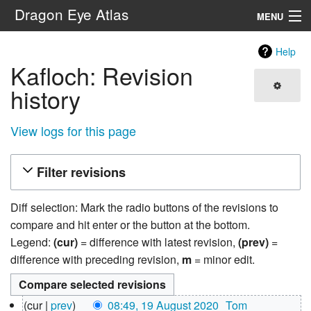
Dragon Eye Atlas
MENU
Navigation
Help
Kafloch: Revision
Search
history
View logs for this page
Filter revisions
Diff selection: Mark the radio buttons of the revisions to
compare and hit enter or the button at the bottom.
Legend:
(cur)
= difference with latest revision,
(prev)
=
difference with preceding revision,
m
= minor edit.
19
cur
prev
08:49, 19 August 2020
‎
Tom