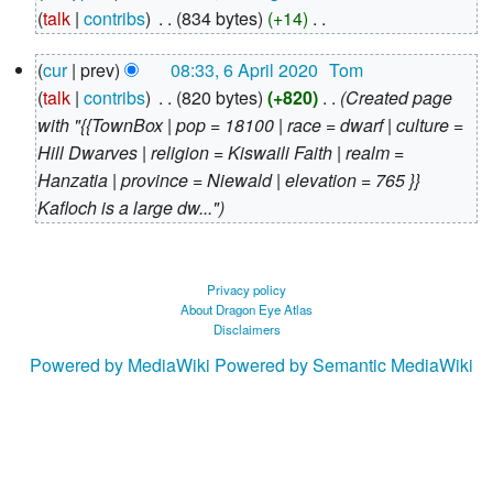
August
talk
contribs
‎
834 bytes
+14
‎
2020
N
6
cur
prev
08:33, 6 April 2020
‎
Tom
o
April
talk
contribs
‎
820 bytes
+820
‎
Created page
e
2020
with "{{TownBox | pop = 18100 | race = dwarf | culture =
d
Hill Dwarves | religion = Kiswaili Faith | realm =
i
Hanzatia | province = Niewald | elevation = 765 }}
t
Kafloch is a large dw..."
s
u
m
m
Privacy policy
About Dragon Eye Atlas
a
Disclaimers
r
Powered by MediaWiki
Powered by Semantic MediaWiki
y