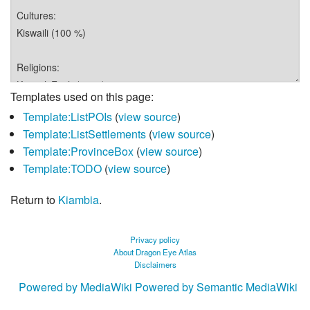
Templates used on this page:
Template:ListPOIs
(
view source
)
Template:ListSettlements
(
view source
)
Template:ProvinceBox
(
view source
)
Template:TODO
(
view source
)
Return to
Kiambia
.
Privacy policy
About Dragon Eye Atlas
Disclaimers
Powered by MediaWiki
Powered by Semantic MediaWiki