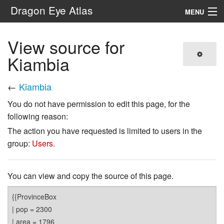
Dragon Eye Atlas
MENU
Navigation
View source for
Kiambia
Search
←
Kiambia
You do not have permission to edit this page, for the
following reason:
The action you have requested is limited to users in the
group:
Users
.
You can view and copy the source of this page.