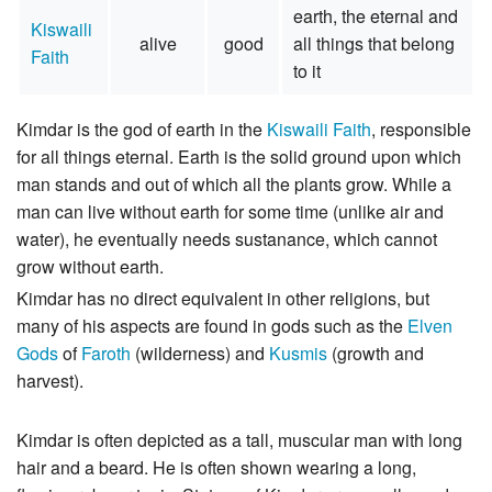
earth, the eternal and
Kiswaili
alive
good
all things that belong
Faith
to it
Kimdar is the god of earth in the
Kiswaili Faith
, responsible
for all things eternal. Earth is the solid ground upon which
man stands and out of which all the plants grow. While a
man can live without earth for some time (unlike air and
water), he eventually needs sustanance, which cannot
grow without earth.
Kimdar has no direct equivalent in other religions, but
many of his aspects are found in gods such as the
Elven
Gods
of
Faroth
(wilderness) and
Kusmis
(growth and
harvest).
Kimdar is often depicted as a tall, muscular man with long
hair and a beard. He is often shown wearing a long,