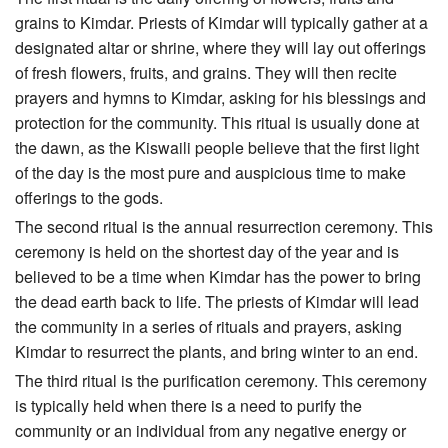
grains to Kimdar. Priests of Kimdar will typically gather at a
designated altar or shrine, where they will lay out offerings
of fresh flowers, fruits, and grains. They will then recite
prayers and hymns to Kimdar, asking for his blessings and
protection for the community. This ritual is usually done at
the dawn, as the Kiswaili people believe that the first light
of the day is the most pure and auspicious time to make
offerings to the gods.
The second ritual is the annual resurrection ceremony. This
ceremony is held on the shortest day of the year and is
believed to be a time when Kimdar has the power to bring
the dead earth back to life. The priests of Kimdar will lead
the community in a series of rituals and prayers, asking
Kimdar to resurrect the plants, and bring winter to an end.
The third ritual is the purification ceremony. This ceremony
is typically held when there is a need to purify the
community or an individual from any negative energy or