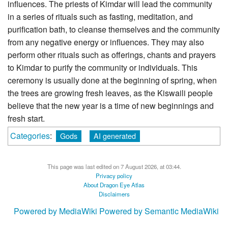
influences. The priests of Kimdar will lead the community
in a series of rituals such as fasting, meditation, and
purification bath, to cleanse themselves and the community
from any negative energy or influences. They may also
perform other rituals such as offerings, chants and prayers
to Kimdar to purify the community or individuals. This
ceremony is usually done at the beginning of spring, when
the trees are growing fresh leaves, as the Kiswaili people
believe that the new year is a time of new beginnings and
fresh start.
Categories
:
Gods
AI generated
This page was last edited on 7 August 2026, at 03:44.
Privacy policy
About Dragon Eye Atlas
Disclaimers
Powered by MediaWiki
Powered by Semantic MediaWiki