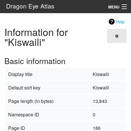
Dragon Eye Atlas
MENU
Navigation
Help
Information for
Search
"Kiswaili"
Basic information
Display title
Kiswaili
Default sort key
Kiswaili
Page length (in bytes)
13,843
Namespace ID
0
Page ID
186