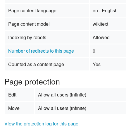
Page content language
en - English
Page content model
wikitext
Indexing by robots
Allowed
Number of redirects to this page
0
Counted as a content page
Yes
Page protection
Edit
Allow all users (infinite)
Move
Allow all users (infinite)
View the protection log for this page.