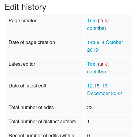
Edit history
Page creator
Tom
(
talk
|
contribs
)
Date of page creation
14:58, 4 October
2019
Latest editor
Tom
(
talk
|
contribs
)
Date of latest edit
12:18, 19
December 2022
Total number of edits
22
Total number of distinct authors
1
Recent number of edits (within
0