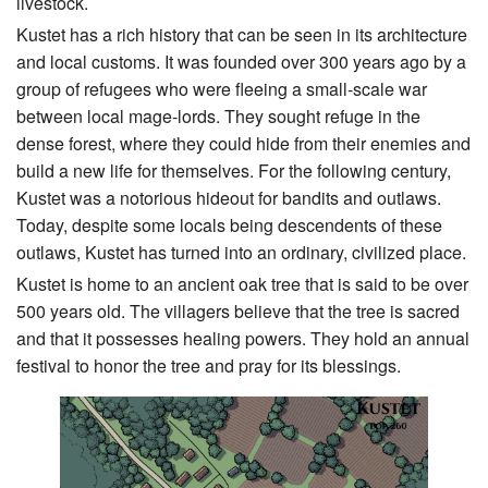
livestock.
Kustet has a rich history that can be seen in its architecture
and local customs. It was founded over 300 years ago by a
group of refugees who were fleeing a small-scale war
between local mage-lords. They sought refuge in the
dense forest, where they could hide from their enemies and
build a new life for themselves. For the following century,
Kustet was a notorious hideout for bandits and outlaws.
Today, despite some locals being descendents of these
outlaws, Kustet has turned into an ordinary, civilized place.
Kustet is home to an ancient oak tree that is said to be over
500 years old. The villagers believe that the tree is sacred
and that it possesses healing powers. They hold an annual
festival to honor the tree and pray for its blessings.