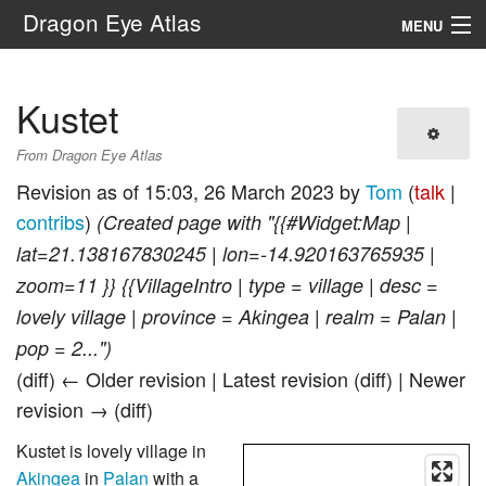
Dragon Eye Atlas
MENU
Navigation
Kustet
Search
From Dragon Eye Atlas
Revision as of 15:03, 26 March 2023 by
Tom
(
talk
|
contribs
)
(Created page with "{{#Widget:Map |
lat=21.138167830245 | lon=-14.920163765935 |
zoom=11 }} {{VillageIntro | type = village | desc =
lovely village | province = Akingea | realm = Palan |
pop = 2...")
(diff) ← Older revision | Latest revision (diff) | Newer
revision → (diff)
Kustet is lovely village in
Akingea
in
Palan
with a