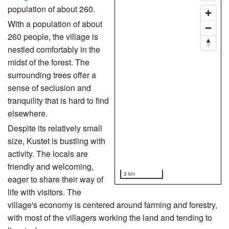
population of about 260.
With a population of about
260 people, the village is
nestled comfortably in the
midst of the forest. The
surrounding trees offer a
sense of seclusion and
tranquility that is hard to find
elsewhere.
Despite its relatively small
size, Kustet is bustling with
activity. The locals are
friendly and welcoming,
3 km
eager to share their way of
life with visitors. The
village's economy is centered around farming and forestry,
with most of the villagers working the land and tending to