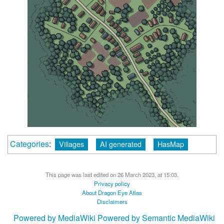
Categories
:
Villages
AI generated
HasMap
This page was last edited on 26 March 2023, at 15:03.
Privacy policy
About Dragon Eye Atlas
Disclaimers
Powered by MediaWiki
Powered by Semantic MediaWiki