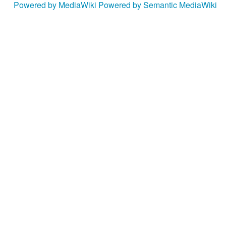
Powered by MediaWiki
Powered by Semantic MediaWiki