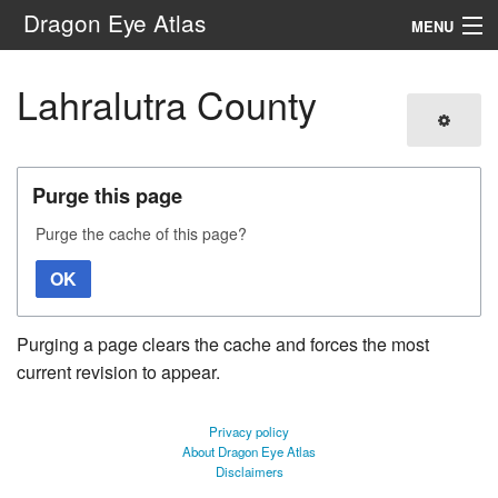
Dragon Eye Atlas
MENU
Navigation
Lahralutra County
Search
Purge this page
Purge the cache of this page?
OK
Purging a page clears the cache and forces the most
current revision to appear.
Privacy policy
About Dragon Eye Atlas
Disclaimers