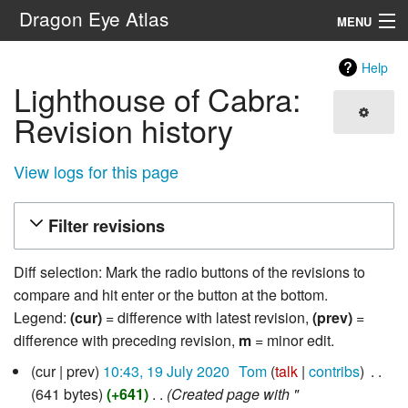
Dragon Eye Atlas
MENU
Navigation
Help
Lighthouse of Cabra:
Search
Revision history
View logs for this page
Filter revisions
Diff selection: Mark the radio buttons of the revisions to
compare and hit enter or the button at the bottom.
Legend:
(cur)
= difference with latest revision,
(prev)
=
difference with preceding revision,
m
= minor edit.
19
cur
prev
10:43, 19 July 2020
‎
Tom
talk
contribs
‎
July
641 bytes
+641
‎
Created page with "
2020