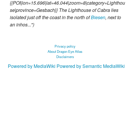
{{POI|lon=15.696|lat=46.044|zoom=8|category=Lighthou
se|province=Gesbach}} The Lighthouse of Cabra lies
isolated just off the coast in the north of
Biesen
, next to
an inhos..."
Privacy policy
About Dragon Eye Atlas
Disclaimers
Powered by MediaWiki
Powered by Semantic MediaWiki