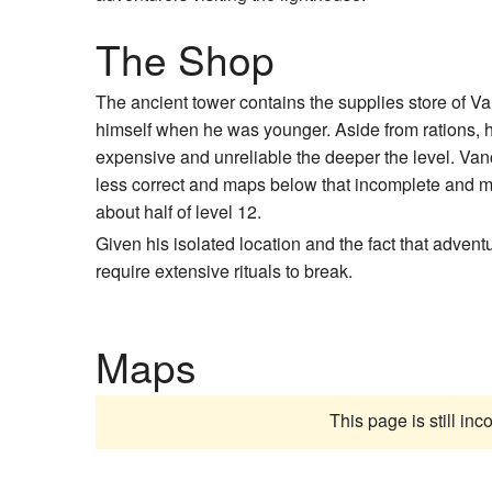
The Shop
The ancient tower contains the supplies store of V
himself when he was younger. Aside from rations,
expensive and unreliable the deeper the level. Vance
less correct and maps below that incomplete and mor
about half of level 12.
Given his isolated location and the fact that advent
require extensive rituals to break.
Maps
This page is still in