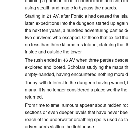
building a garrison on it to control trade and ship 
using stealth and magic to bypass the guards.
Starting in 21 AV, after Fonticia had ceased the isl
later, expeditions into the dungeon started up agai
the next ten years, a hundred adventuring parties 
two survivors who escaped. Of those that exited th
no less than three kilometres inland, claiming that
inside and outside the tower.
The rush ended in 46 AV when three parties desce
explored and looted. Scholars studying the maps t
empty-handed, having encountered nothing more da
Today, with interest in the dungeon having waned, i
mana. It is no longer considered a place worthy the 
returned.
From time to time, rumours appear about hidden roo
sections or even deeper levels that have never been
reach of the underwater-breathing spells used so fa
adventurers visiting the lighthouse.