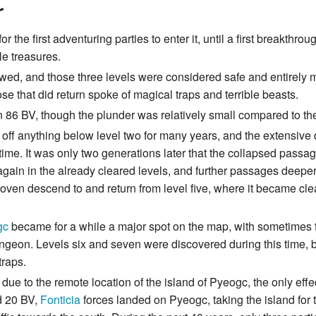
r
the first adventuring parties to enter it, until a first breakthr
le treasures.
owed, and those three levels were considered safe and entirely 
se that did return spoke of magical traps and terrible beasts.
n 86 BV, though the plunder was relatively small compared to th
 off anything below level two for many years, and the extensiv
 time. It was only two generations later that the collapsed pas
 again in the already cleared levels, and further passages deep
proven descend to and return from level five, where it became cl
gc
became for a while a major spot on the map, with sometimes tw
ungeon. Levels six and seven were discovered during this time, 
traps.
t due to the remote location of the island of Pyeogc, the only eff
d 20 BV,
Fonticia
forces landed on Pyeogc, taking the island for th