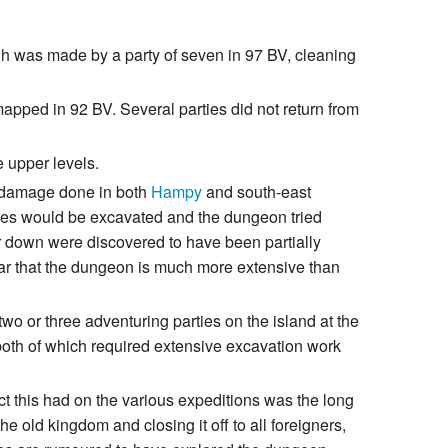
ough was made by a party of seven in 97 BV, cleaning
mapped in 92 BV. Several parties did not return from
e upper levels.
e damage done in both
Hampy
and south-east
sages would be excavated and the dungeon tried
er down were discovered to have been partially
ear that the dungeon is much more extensive than
o or three adventuring parties on the island at the
both of which required extensive excavation work
ect this had on the various expeditions was the long
e old kingdom and closing it off to all foreigners,