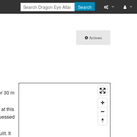
Search
What links here
Log in
Related chang
Actions
Special pages
Printable versi
Permanent link
Page informati
her 30 m
Browse propert
at this
guessed
Recent change
Help
lt. It