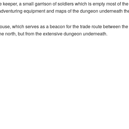
se keeper, a small garrison of soldiers which is empty most of the
r adventuring equipment and maps of the dungeon underneath th
house, which serves as a beacon for the trade route between the
he north, but from the extensive dungeon underneath.