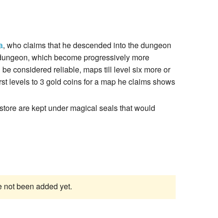
a
, who claims that he descended into the dungeon
e dungeon, which become progressively more
 be considered reliable, maps till level six more or
rst levels to 3 gold coins for a map he claims shows
e store are kept under magical seals that would
ve not been added yet.