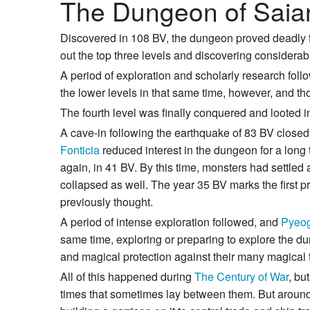
The Dungeon of Saia
Discovered in 108 BV, the dungeon proved deadly for 
out the top three levels and discovering considerab
A period of exploration and scholarly research foll
the lower levels in that same time, however, and tho
The fourth level was finally conquered and looted i
A cave-in following the earthquake of 83 BV closed
Fonticia
reduced interest in the dungeon for a long
again, in 41 BV. By this time, monsters had settled
collapsed as well. The year 35 BV marks the first 
previously thought.
A period of intense exploration followed, and
Pyeo
same time, exploring or preparing to explore the d
and magical protection against their many magical 
All of this happened during
The Century of War
, bu
times that sometimes lay between them. But aroun