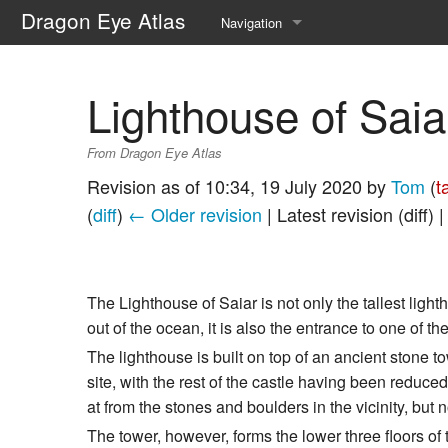
Dragon Eye Atlas
Navigation
Main page
Lighthouse of Saia
Recent changes
From Dragon Eye Atlas
Random page
Revision as of 10:34, 19 July 2020 by
Tom
(
t
Help about MediaWiki
(
diff
)
← Older revision
| Latest revision (diff) 
The Lighthouse of Saiar is not only the tallest ligh
out of the ocean, it is also the entrance to one of 
The lighthouse is built on top of an ancient stone t
site, with the rest of the castle having been reduc
at from the stones and boulders in the vicinity, but
The tower, however, forms the lower three floors of t