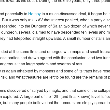
traffic towards the south. During the next 40 years, only three p
and peacefully to
Hampy
in a much-discussed deal, it began bei
n. But it was only in 36 AV that interest peaked, when a party di
descended into the Dungeon of Saiar, two dozen of which never r
e dungeon, several claimed to have descended ten levels and mo
 they had teleported straight upwards. A small number of stalls a
nded at the same time, and emerged with maps and small treasu
hese parties had drawn agreed with the conclusion, and two fur
ngerous than large spiders and swarms of rats.
t is again inhabited by monsters and some of its traps have res
risk, and what treasures are left to be found are the remains of p
ms discovered or scryed by magic, and that some of the collapse
 explored. A large part of the 12th (and final known) level is f
r, but many people believe that the rumours are simply spread b