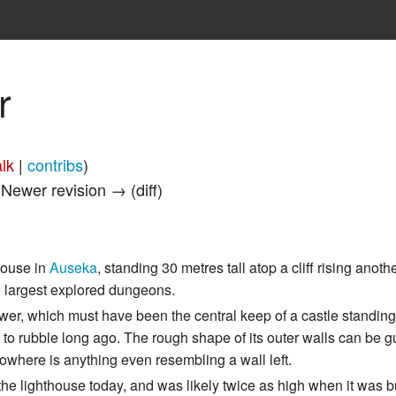
r
alk
|
contribs
)
| Newer revision → (diff)
thouse in
Auseka
, standing 30 metres tall atop a cliff rising anot
the largest explored dungeons.
ower, which must have been the central keep of a castle standing 
ed to rubble long ago. The rough shape of its outer walls can be 
 nowhere is anything even resembling a wall left.
he lighthouse today, and was likely twice as high when it was bui