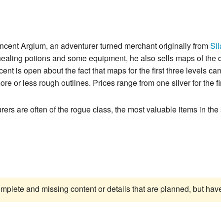
ancent Argium, an adventurer turned merchant originally from
Sil
 healing potions and some equipment, he also sells maps of th
nt is open about the fact that maps for the first three levels can
e or less rough outlines. Prices range from one silver for the fi
urers are often of the rogue class, the most valuable items in th
complete and missing content or details that are planned, but ha