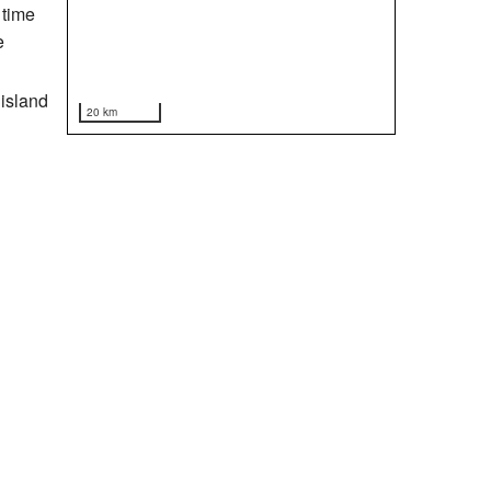
 time
e
 island
20 km