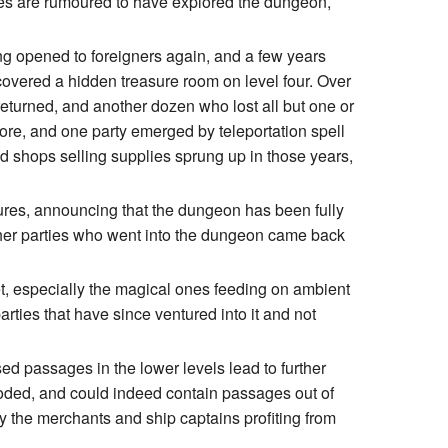
arties are rumoured to have explored the dungeon,
ng opened to foreigners again, and a few years
scovered a hidden treasure room on level four. Over
eturned, and another dozen who lost all but one or
re, and one party emerged by teleportation spell
nd shops selling supplies sprung up in those years,
res, announcing that the dungeon has been fully
ther parties who went into the dungeon came back
et, especially the magical ones feeding on ambient
arties that have since ventured into it and not
d passages in the lower levels lead to further
looded, and could indeed contain passages out of
y the merchants and ship captains profiting from