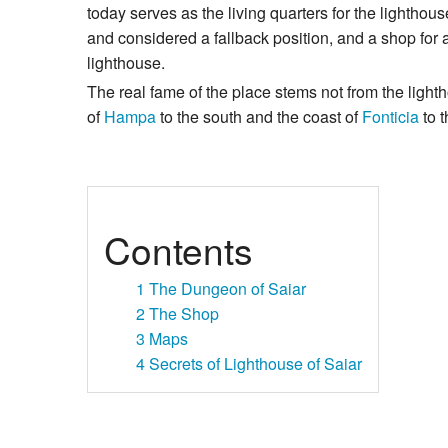
today serves as the living quarters for the lighthou
and considered a fallback position, and a shop fo
lighthouse.
The real fame of the place stems not from the light
of
Hampa
to the south and the coast of
Fonticia
to t
Contents
1
The Dungeon of Saiar
2
The Shop
3
Maps
4
Secrets of Lighthouse of Saiar